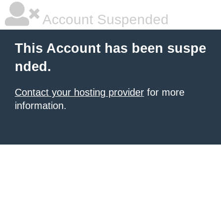
Account Suspended
This Account has been suspe
nded.
Contact your hosting provider
for more
information.